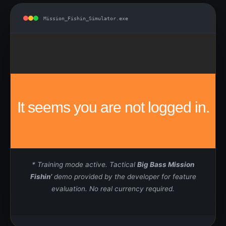
Mission_Fishin_Simulator.exe
* Training mode active. Tactical
Big Bass Mission
Fishin’
demo provided by the developer for feature
evaluation. No real currency required.