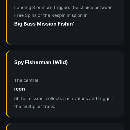
Landing 3 or more triggers the choice between
Free Spins or the Respin mission in
Big Bass Mission Fishin’
.
Spy Fisherman (Wild)
The central
icon
of the mission; collects cash values and triggers
the multiplier track.