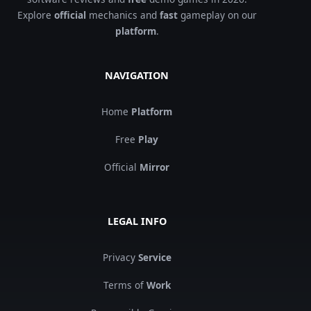
Explore
official
mechanics and
fast
gameplay on our
platform
.
NAVIGATION
Home
Platform
Free
Play
Official
Mirror
LEGAL INFO
Privacy
Service
Terms of
Work