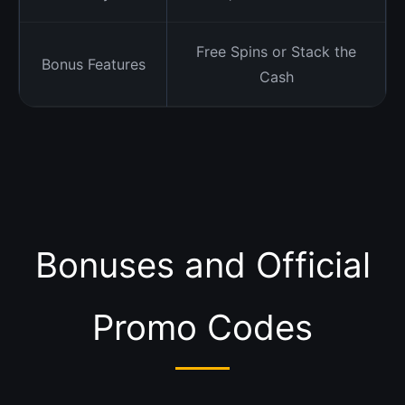
Free Spins or Stack the
Bonus Features
Cash
Bonuses and Official
Promo Codes