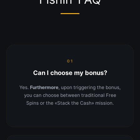
01
Can I choose my bonus?
Yes.
Furthermore
, upon triggering the bonus,
you can choose between traditional Free
Spins or the «Stack the Cash» mission.