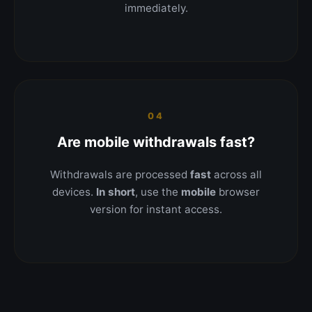
immediately.
04
Are mobile withdrawals fast?
Withdrawals are processed
fast
across all
devices.
In short
, use the
mobile
browser
version for instant access.