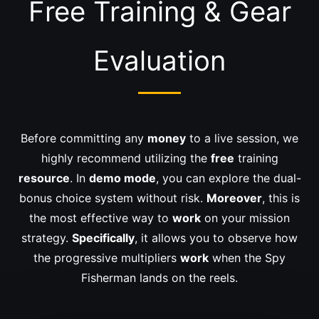
Free Training & Gear
Evaluation
Before committing any
money
to a live session, we
highly recommend utilizing the
free
training
resource
. In
demo mode
, you can explore the dual-
bonus choice system without risk.
Moreover
, this is
the most effective way to
work
on your mission
strategy.
Specifically
, it allows you to observe how
the progressive multipliers
work
when the Spy
Fisherman lands on the reels.