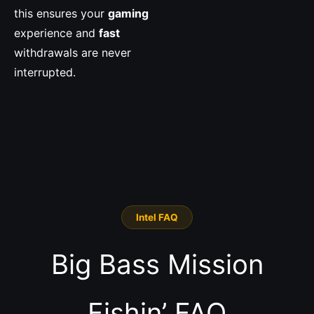
this ensures your
gaming
experience and
fast
withdrawals are never
interrupted.
Intel FAQ
Big Bass Mission
Fishin’ FAQ