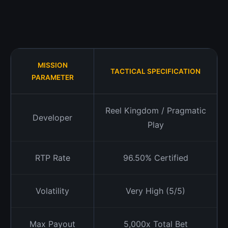
MISSION
TACTICAL SPECIFICATION
PARAMETER
Reel Kingdom / Pragmatic
Developer
Play
RTP Rate
96.50% Certified
Volatility
Very High (5/5)
Max Payout
5,000x Total Bet