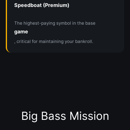
Speedboat (Premium)
The highest-paying symbol in the base
game
, critical for maintaining your bankroll.
Big Bass Mission