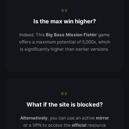
02
Is the max win higher?
Indeed. This
Big Bass Mission Fishin’
game
offers a maximum potential of 5,000x, which
is significantly higher than earlier versions.
03
What if the site is blocked?
Alternatively
, you can use an active
mirror
or a VPN to access the
official
resource