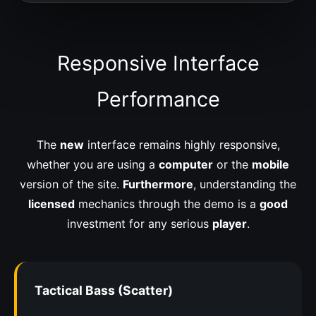
Responsive Interface
Performance
The
new
interface remains highly responsive,
whether you are using a
computer
or the
mobile
version of the site.
Furthermore
, understanding the
licensed
mechanics through the demo is a
good
investment for any serious
player
.
Tactical Bass (Scatter)