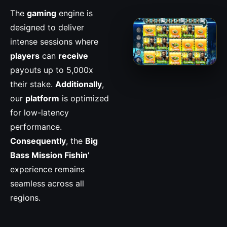
The
gaming
engine is
designed to deliver
intense sessions where
players
can
receive
payouts up to 5,000x
their stake.
Additionally
,
our
platform
is optimized
for low-latency
performance.
Consequently
, the
Big
Bass Mission Fishin’
experience remains
seamless across all
regions.