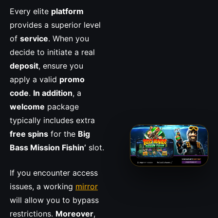
Every elite
platform
provides a superior level
of
service
. When you
decide to initiate a real
deposit
, ensure you
apply a valid
promo
code
.
In addition
, a
welcome
package
typically includes extra
free spins
for the
Big
Bass Mission Fishin’
slot.
If you encounter access
issues, a working
mirror
will allow you to bypass
restrictions.
Moreover
,