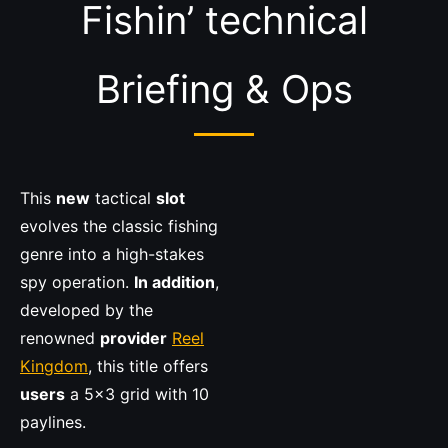
Fishin’ technical
Briefing & Ops
This
new
tactical
slot
evolves the classic fishing
genre into a high-stakes
spy operation.
In addition
,
developed by the
renowned
provider
Reel
Kingdom
, this title offers
users
a 5×3 grid with 10
paylines.