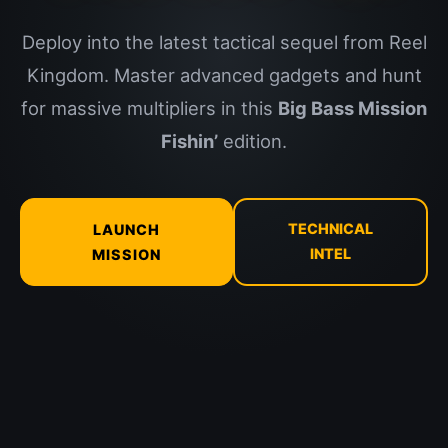
Deploy into the latest tactical sequel from Reel
Kingdom. Master advanced gadgets and hunt
for massive multipliers in this
Big Bass Mission
Fishin’
edition.
TECHNICAL
LAUNCH
INTEL
MISSION