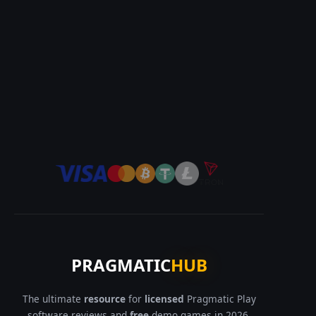
PRAGMATIC
HUB
The ultimate
resource
for
licensed
Pragmatic Play
software reviews and
free
demo games in 2026.