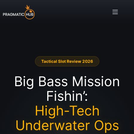
Перейти
к
сути
Tactical Slot Review 2026
Big Bass Mission
Fishin’:
High-Tech
Underwater Ops