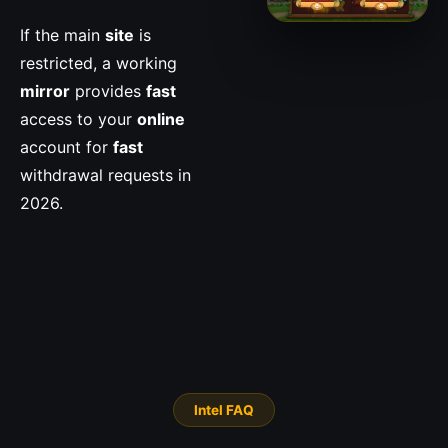
If the main
site
is
restricted, a working
mirror
provides
fast
access to your
online
account for
fast
withdrawal requests in
2026.
Intel FAQ