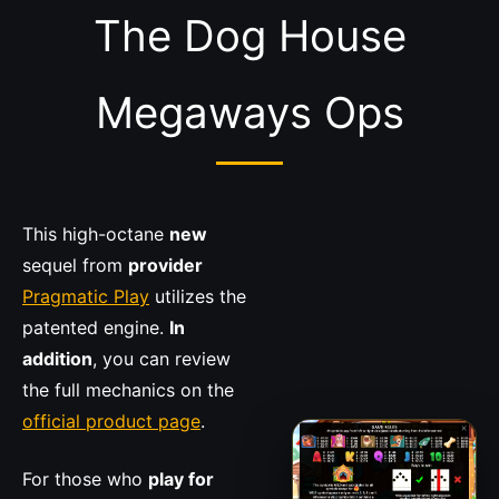
The Dog House
Megaways Ops
This high-octane
new
sequel from
provider
Pragmatic Play
utilizes the
patented engine.
In
addition
, you can review
the full mechanics on the
official product page
.
For those who
play for