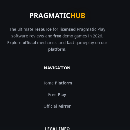
PRAGMATIC
HUB
The ultimate
resource
for
licensed
Pragmatic Play
software reviews and
free
demo games in 2026.
Explore
official
mechanics and
fast
gameplay on our
platform
.
NAVIGATION
Home
Platform
Free
Play
Official
Mirror
LEGAL INFO