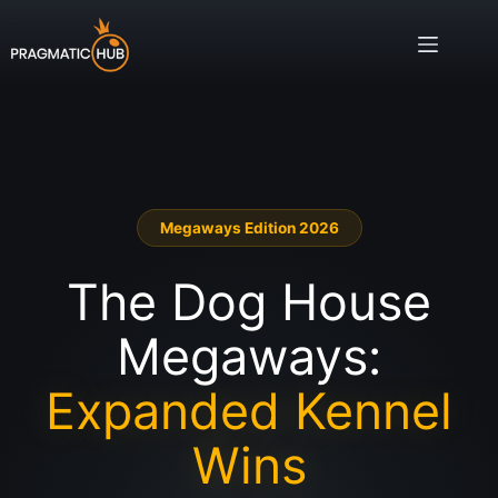
Перейти
к
сути
Megaways Edition 2026
The Dog House
Megaways:
Expanded Kennel
Wins