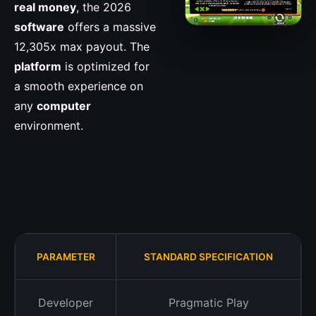
real money
, the 2026
software
offers a massive
12,305x max payout. The
platform
is optimized for
a smooth experience on
any
computer
environment.
PARAMETER
STANDARD SPECIFICATION
Developer
Pragmatic Play