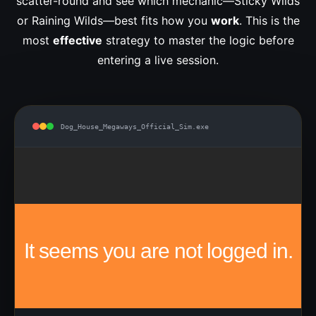
scatter-round and see which mechanic—Sticky Wilds
or Raining Wilds—best fits how you
work
. This is the
most
effective
strategy to master the logic before
entering a live session.
Dog_House_Megaways_Official_Sim.exe