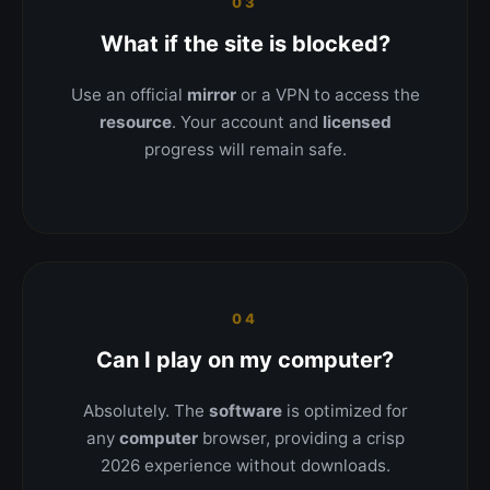
03
What if the site is blocked?
Use an official
mirror
or a VPN to access the
resource
. Your account and
licensed
progress will remain safe.
04
Can I play on my computer?
Absolutely. The
software
is optimized for
any
computer
browser, providing a crisp
2026 experience without downloads.