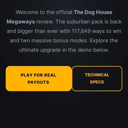
Welcome to the official
The Dog House
Megaways
review. The suburban pack is back
and bigger than ever with 117,649 ways to win
and two massive bonus modes. Explore the
ultimate upgrade in the demo below.
TECHNICAL
PLAY FOR REAL
SPECS
PAYOUTS