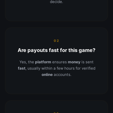
decide.
02
Are payouts fast for this game?
Yes, the
platform
ensures
money
is sent
fast
, usually within a few hours for verified
online
accounts.