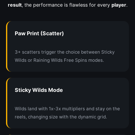
result
, the performance is flawless for every
player
.
Paw Print (Scatter)
3+ scatters trigger the choice between Sticky
Wilds or Raining Wilds Free Spins modes.
Sticky Wilds Mode
Wilds land with 1x-3x multipliers and stay on the
reels, changing size with the dynamic grid.