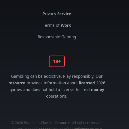
Privacy
Service
Terms of
Work
Responsible Gaming
18+
Gambling can be addictive. Play responsibly. Our
resource
provides information about
licensed
2026
games and does not hold a license for real
money
operations.
© 2026 Pragmatic Play Fan Resource. All rights reserved.
Always use the
licensed
version of the
software
on your