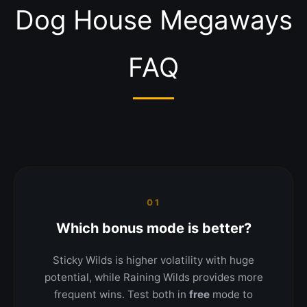
Dog House Megaways
FAQ
01
Which bonus mode is better?
Sticky Wilds is higher volatility with huge
potential, while Raining Wilds provides more
frequent wins. Test both in
free
mode to