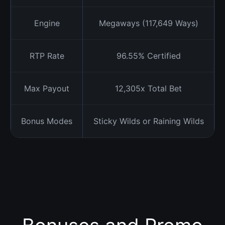
Engine
Megaways (117,649 Ways)
RTP Rate
96.55% Certified
Max Payout
12,305x Total Bet
Bonus Modes
Sticky Wilds or Raining Wilds