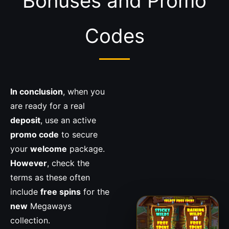
Bonuses and Promo
Codes
In conclusion
, when you
are ready for a real
deposit
, use an active
promo code
to secure
your
welcome
package.
However
, check the
terms as these often
include
free spins
for the
new
Megaways
collection.