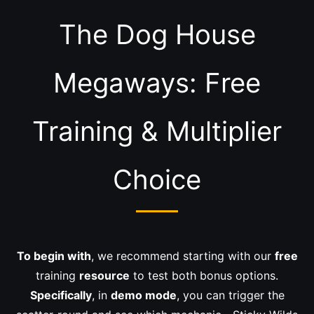
The Dog House
Megaways: Free
Training & Multiplier
Choice
To begin with
, we recommend starting with our
free
training
resource
to test both bonus options.
Specifically
, in
demo mode
, you can trigger the