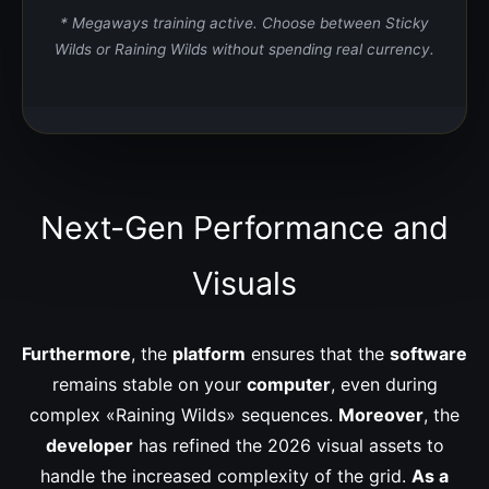
* Megaways training active. Choose between Sticky
Wilds or Raining Wilds without spending real currency.
Next-Gen Performance and
Visuals
Furthermore
, the
platform
ensures that the
software
remains stable on your
computer
, even during
complex «Raining Wilds» sequences.
Moreover
, the
developer
has refined the 2026 visual assets to
handle the increased complexity of the grid.
As a