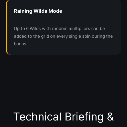
Raining Wilds Mode
Up to 6 Wilds with random multipliers can be
added to the grid on every single spin during the
bonus.
Technical Briefing &