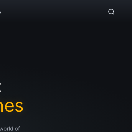
y
:
hes
world of