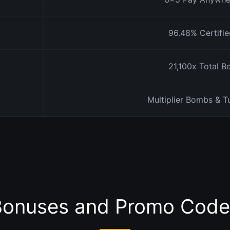
96.48% Certifie
21,100x Total Be
Multiplier Bombs & 
Bonuses and Promo Code