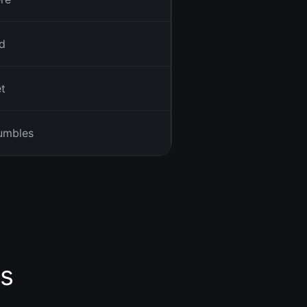
d
t
Tumbles
s