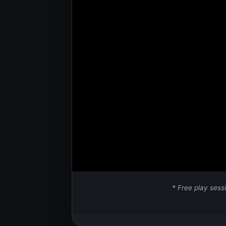
* Free play sess