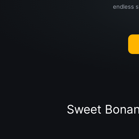
endless s
Sweet Bonanz