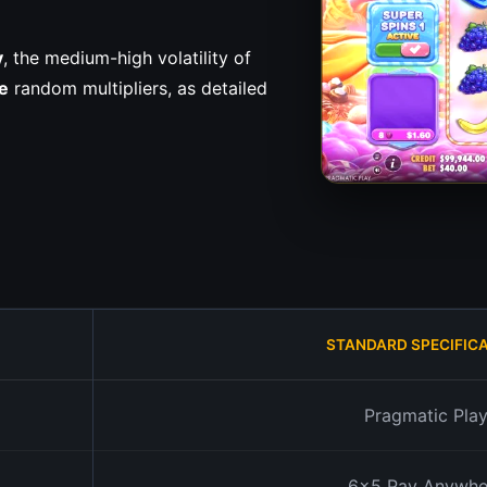
y
, the medium-high volatility of
e
random multipliers, as detailed
STANDARD SPECIFIC
Pragmatic Pla
6×5 Pay Anywhe