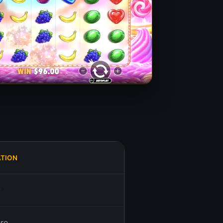
ATION
y
re