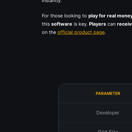
instantly.
For those looking to
play for real mone
this
software
is key.
Players
can
receiv
on the
official product page
.
PARAMETER
Developer
Grid Size