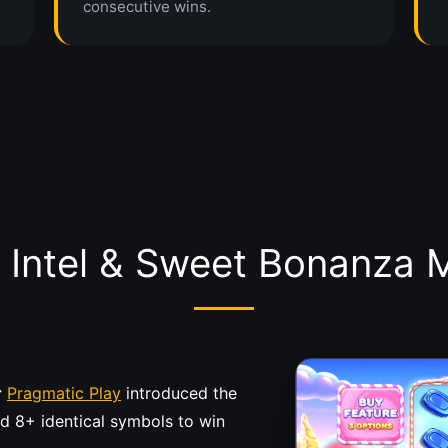
consecutive wins.
l Intel & Sweet Bonanza 
r
Pragmatic Play
introduced the
nd 8+ identical symbols to win