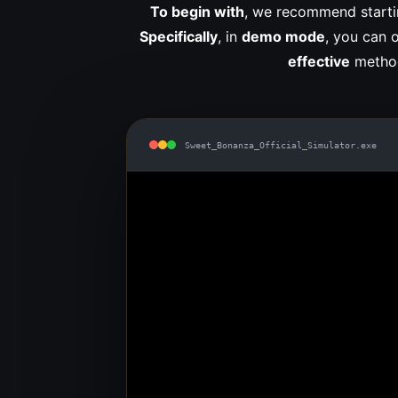
To begin with
, we recommend starti
Specifically
, in
demo mode
, you can 
effective
method
Sweet_Bonanza_Official_Simulator.exe