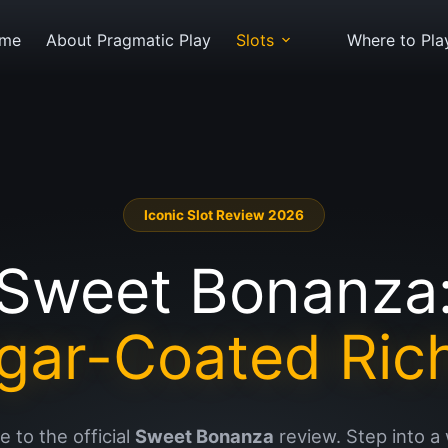
me
About Pragmatic Play
Slots
Where to Pla
Iconic Slot Review 2026
Sweet Bonanza
gar-Coated Ric
 to the official
Sweet Bonanza
review. Step into a 