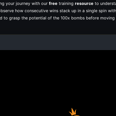
ng your journey with our
free
training
resource
to underst
observe how consecutive wins stack up in a single spin wit
 to grasp the potential of the 100x bombs before moving t