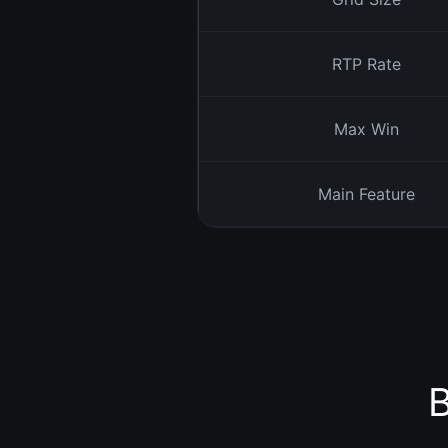
RTP Rate
Max Win
Main Feature