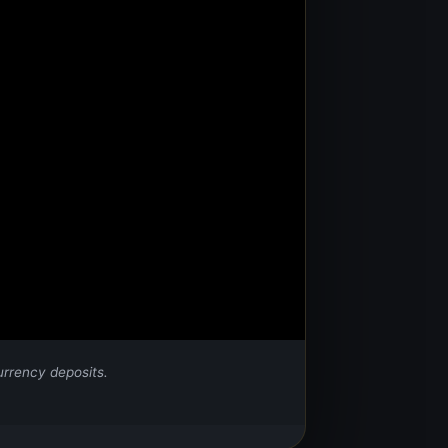
urrency deposits.