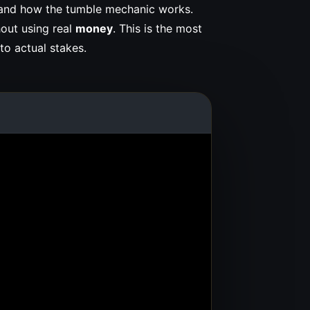
and how the tumble mechanic works.
hout using real
money
. This is the most
o actual stakes.