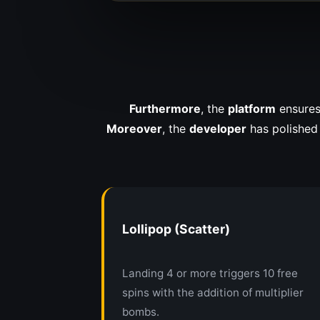
Furthermore
, the
platform
ensures
Moreover
, the
developer
has polished
Lollipop (Scatter)
Landing 4 or more triggers 10 free
spins with the addition of multiplier
bombs.