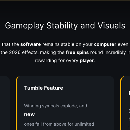
Gameplay Stability and Visuals
 that the
software
remains stable on your
computer
even 
 the 2026 effects, making the
free spins
round incredibly 
rewarding for every
player
.
Tumble Feature
Winning symbols explode, and
new
ones fall from above for unlimited