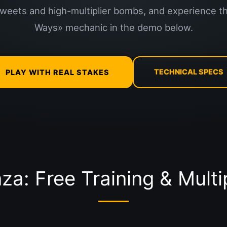
weets and high-multiplier bombs, and experience th
Ways» mechanic in the demo below.
TECHNICAL SPECS
PLAY WITH REAL STAKES
a: Free Training & Multip