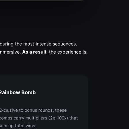
during the most intense sequences.
immersive.
As a result
, the experience is
Rainbow Bomb
Exclusive to bonus rounds, these
bombs carry multipliers (2x-100x) that
sum up total wins.