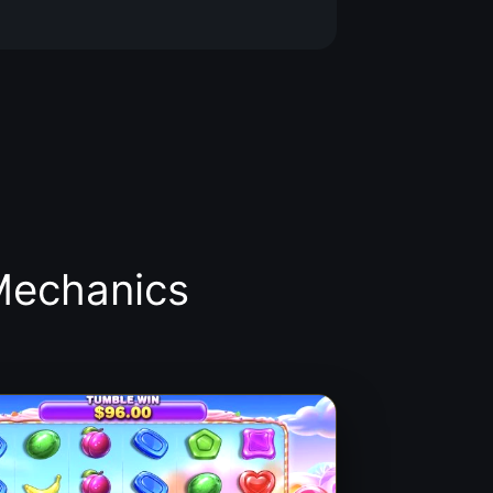
Mechanics