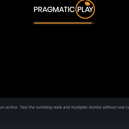
ion active. Test the tumbling reels and multiplier bombs without real c