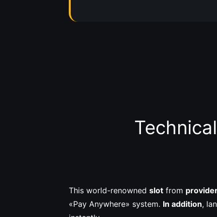
Technica
This world-renowned
slot
from
provide
«Pay Anywhere» system.
In addition
, la