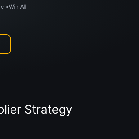
e «Win All
lier Strategy