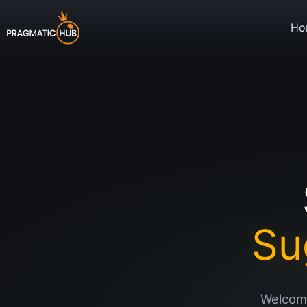
Перейти
Ho
к
сути
Su
Welcome